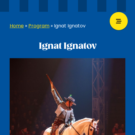
Home
»
Program
»
Ignat Ignatov
Ignat Ignatov