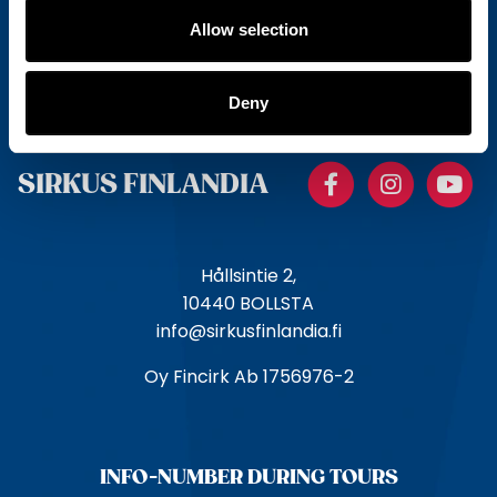
Allow selection
E
m
a
Deny
i
l
Facebook
Instagr
Y
SIRKUS FINLANDIA
Hållsintie 2,
10440 BOLLSTA
info@sirkusfinlandia.fi
Oy Fincirk Ab 1756976-2
INFO-NUMBER DURING TOURS