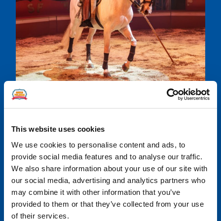
This website uses cookies
Share
We use cookies to personalise content and ads, to
Share
Share
Share
Share
Share
provide social media features and to analyse our traffic.
on
on
on
on
on
We also share information about your use of our site with
Facebook
LinkedIn
Twitter
WhatsApp
Email
our social media, advertising and analytics partners who
may combine it with other information that you’ve
provided to them or that they’ve collected from your use
of their services.